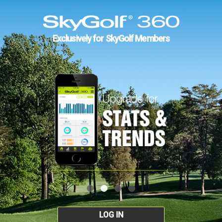
Exclusively for SkyGolf Members
LOG IN