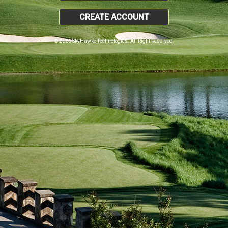
CREATE ACCOUNT
© 2026 SkyHawke Technologies. All Right Reserved.