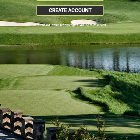
CREATE ACCOUNT
© 2026 SkyHawke Technologies. All Right Reserved.