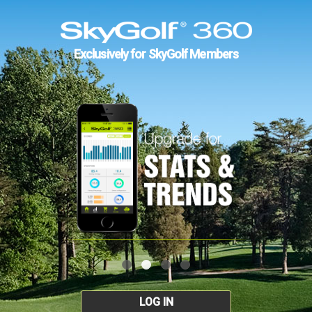
Exclusively for SkyGolf Members
LOG IN