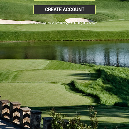
CREATE ACCOUNT
© 2026 SkyHawke Technologies. All Right Reserved.