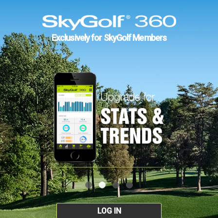
Exclusively for SkyGolf Members
LOG IN