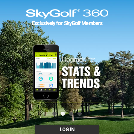
Exclusively for SkyGolf Members
LOG IN