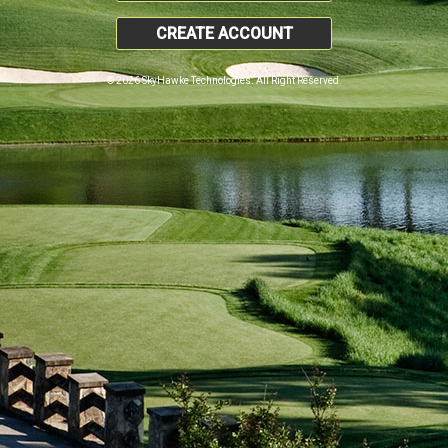
CREATE ACCOUNT
© 2026 SkyHawke Technologies. All Right Reserved.