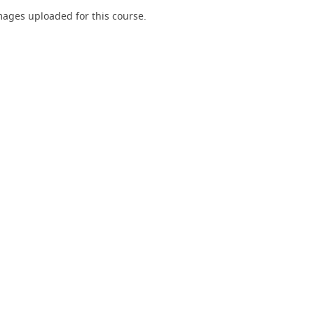
ages uploaded for this course.