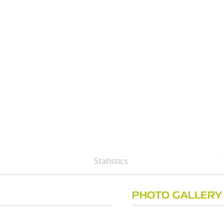
Statistics
PHOTO GALLERY