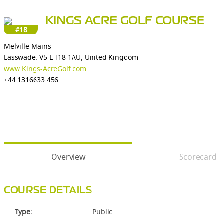
KINGS ACRE GOLF COURSE
#18
Melville Mains
Lasswade, V5 EH18 1AU, United Kingdom
www.Kings-AcreGolf.com
+44 1316633.456
Overview
Scorecard
COURSE DETAILS
Type:
Public