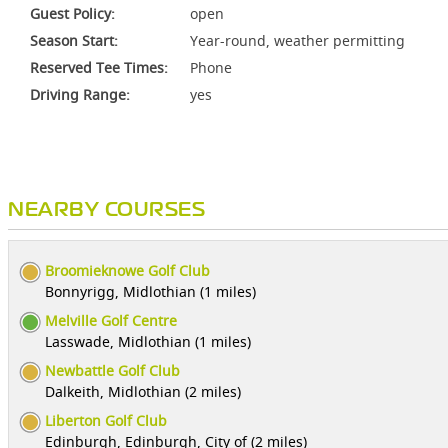
Guest Policy:
open
Season Start:
Year-round, weather permitting
Reserved Tee Times:
Phone
Driving Range:
yes
NEARBY COURSES
Broomieknowe Golf Club
Bonnyrigg, Midlothian (1 miles)
Melville Golf Centre
Lasswade, Midlothian (1 miles)
Newbattle Golf Club
Dalkeith, Midlothian (2 miles)
Liberton Golf Club
Edinburgh, Edinburgh, City of (2 miles)