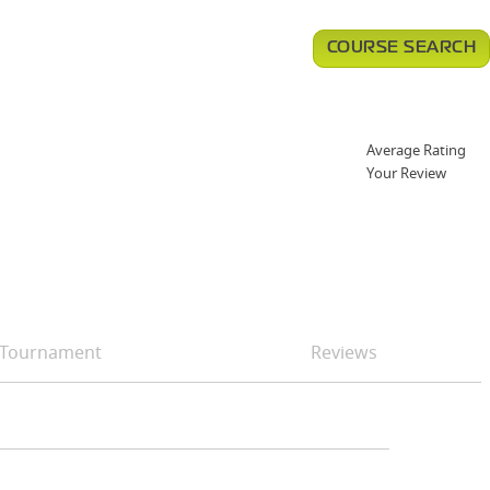
COURSE SEARCH
Average Rating
Your Review
Tournament
Reviews