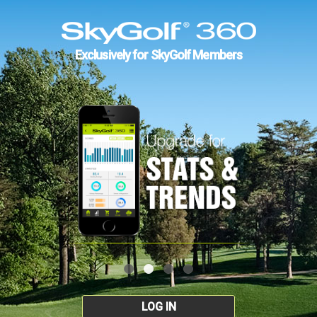
Exclusively for SkyGolf Members
LOG IN