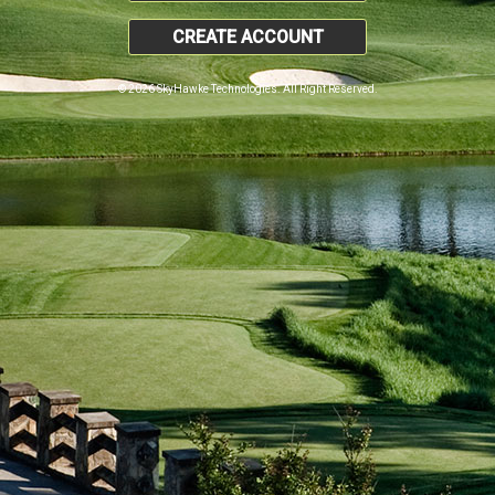
CREATE ACCOUNT
© 2026 SkyHawke Technologies. All Right Reserved.