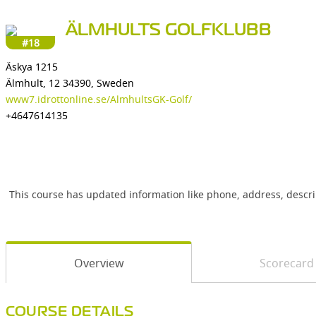
ÄLMHULTS GOLFKLUBB
#18
Äskya 1215
Älmhult, 12 34390, Sweden
www7.idrottonline.se/AlmhultsGK-Golf/
+4647614135
This course has updated information like phone, address, descr
Overview
Scorecard
COURSE DETAILS