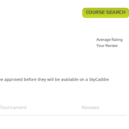
COURSE SEARCH
Average Rating
Your Review
e approved before they will be available on a SkyCaddie.
Tournament
Reviews