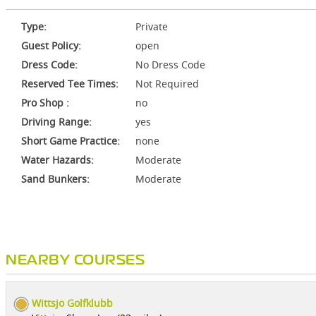
Type:
Private
Guest Policy:
open
Dress Code:
No Dress Code
Reserved Tee Times:
Not Required
Pro Shop :
no
Driving Range:
yes
Short Game Practice:
none
Water Hazards:
Moderate
Sand Bunkers:
Moderate
NEARBY COURSES
Wittsjo Golfklubb