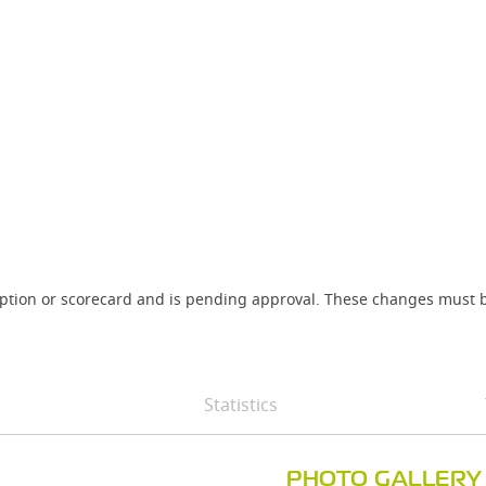
iption or scorecard and is pending approval. These changes must b
Statistics
PHOTO GALLERY