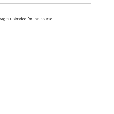
ages uploaded for this course.