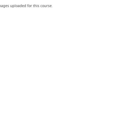
ages uploaded for this course.