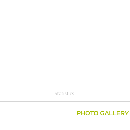
Statistics
PHOTO GALLERY