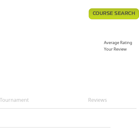
COURSE SEARCH
Average Rating
Your Review
Tournament
Reviews