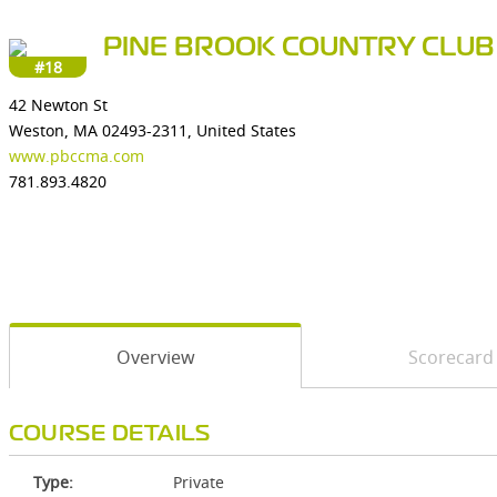
PINE BROOK COUNTRY CLUB
#18
42 Newton St
Weston, MA 02493-2311, United States
www.pbccma.com
781.893.4820
Overview
Scorecard
COURSE DETAILS
Type:
Private