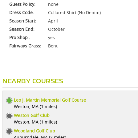
Guest Policy:
none
Dress Code:
Collared Shirt (No Denim)
Season Start:
April
Season End:
October
Pro Shop :
yes
Fairways Grass:
Bent
NEARBY COURSES
Leo J. Martin Memorial Golf Course
Weston, MA (1 miles)
Weston Golf Club
Weston, MA (1 miles)
Woodland Golf Club
Auburndale, MA (2 miles)