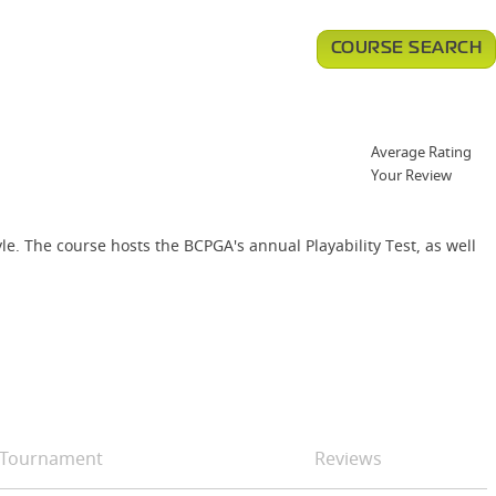
COURSE SEARCH
Average Rating
Your Review
le. The course hosts the BCPGA's annual Playability Test, as well
Tournament
Reviews