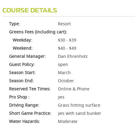
COURSE DETAILS
Type:
Resort
Greens Fees (including cart):
Weekday:
$30 - $39
Weekend:
$40 - $49
General Manager:
Dan Ehrenholz
Guest Policy:
open
Season Start:
March
Season End:
October
Reserved Tee Times:
Online & Phone
Pro Shop :
yes
Driving Range:
Grass hitting surface
Short Game Practice:
yes with sand bunker
Water Hazards:
Moderate