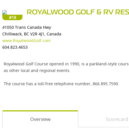
ROYALWOOD GOLF & RV RE
#18
41050 Trans Canada Hwy
Chilliwack, BC V2R 4J1, Canada
www.RoyalwoodGolf.com
604.823.4653
Royalwood Golf Course opened in 1990, is a parkland-style course
as other local and regional events.
The course has a toll-free telephone number, 866.895.7590.
Overview
Scorecard