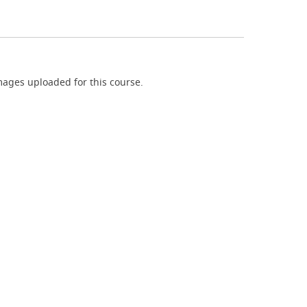
ages uploaded for this course.