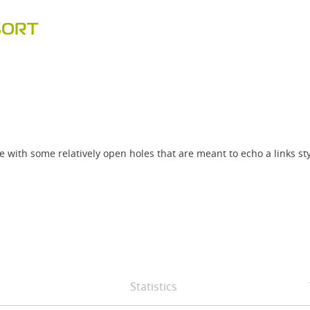
SORT
 with some relatively open holes that are meant to echo a links sty
Statistics