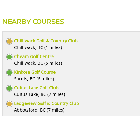
NEARBY COURSES
Chilliwack Golf & Country Club
Chilliwack, BC (1 miles)
Cheam Golf Centre
Chilliwack, BC (5 miles)
Kinkora Golf Course
Sardis, BC (6 miles)
Cultus Lake Golf Club
Cultus Lake, BC (7 miles)
Ledgeview Golf & Country Club
Abbotsford, BC (7 miles)