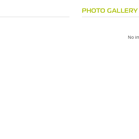
PHOTO GALLERY
No im