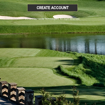
CREATE ACCOUNT
© 2026 SkyHawke Technologies. All Right Reserved.