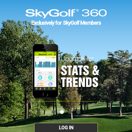
Exclusively for SkyGolf Members
LOG IN