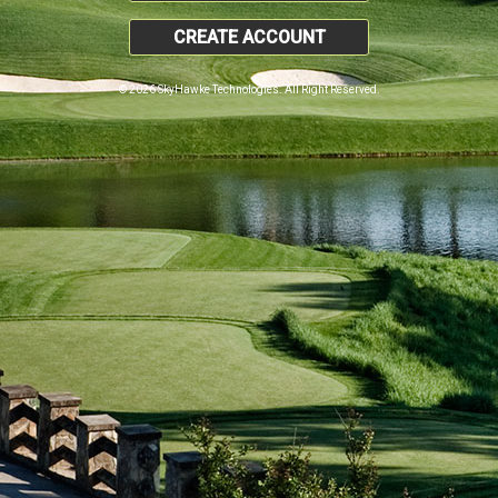
CREATE ACCOUNT
© 2026 SkyHawke Technologies. All Right Reserved.