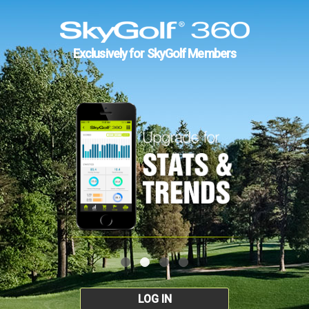
Exclusively for SkyGolf Members
LOG IN