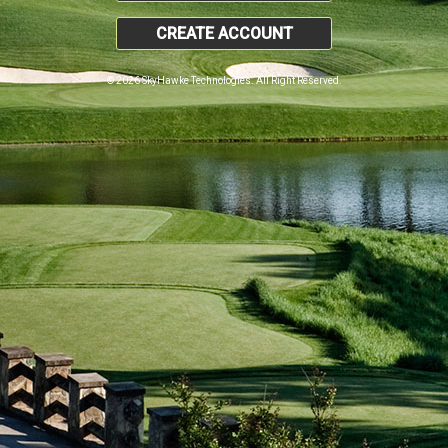
CREATE ACCOUNT
© 2026 SkyHawke Technologies. All Right Reserved.