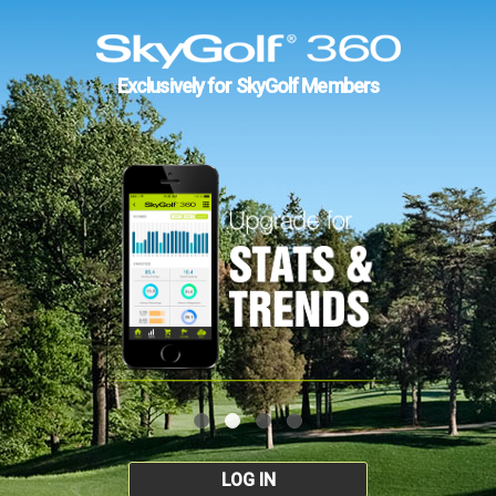
Exclusively for SkyGolf Members
LOG IN