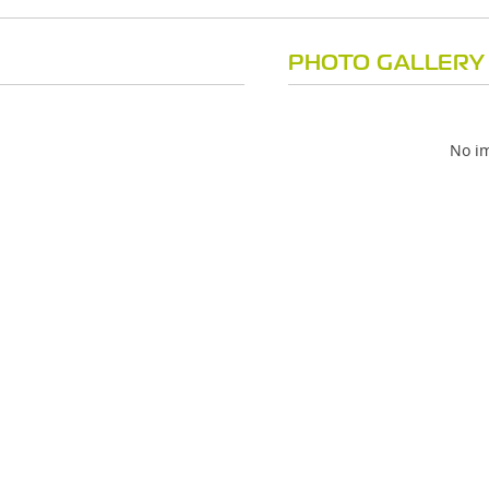
PHOTO GALLERY
No im