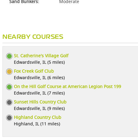
Sand Bunkers:
Moderate
NEARBY COURSES
St. Catherine's Village Golf
Edwardsville, IL (5 miles)
Fox Creek Golf Club
Edwardsville, IL (6 miles)
On the Hill Golf Course at American Legion Post 199
Edwardsville, IL (7 miles)
Sunset Hills Country Club
Edwardsville, IL (9 miles)
Highland Country Club
Highland, IL (11 miles)