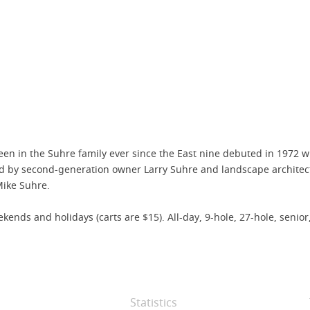
 been in the Suhre family ever since the East nine debuted in 1972 w
ed by second-generation owner Larry Suhre and landscape architec
Mike Suhre.
ds and holidays (carts are $15). All-day, 9-hole, 27-hole, senior,
Statistics