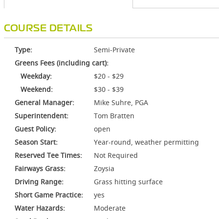
COURSE DETAILS
Type:
Semi-Private
Greens Fees (including cart):
Weekday:
$20 - $29
Weekend:
$30 - $39
General Manager:
Mike Suhre, PGA
Superintendent:
Tom Bratten
Guest Policy:
open
Season Start:
Year-round, weather permitting
Reserved Tee Times:
Not Required
Fairways Grass:
Zoysia
Driving Range:
Grass hitting surface
Short Game Practice:
yes
Water Hazards:
Moderate