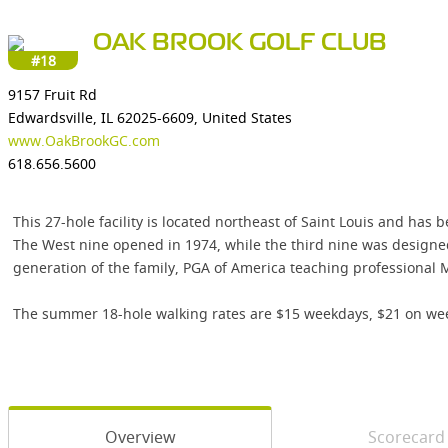
OAK BROOK GOLF CLUB
#18
9157 Fruit Rd
Edwardsville, IL 62025-6609, United States
www.OakBrookGC.com
618.656.5600
This 27-hole facility is located northeast of Saint Louis and has
The West nine opened in 1974, while the third nine was design
generation of the family, PGA of America teaching professional 
The summer 18-hole walking rates are $15 weekdays, $21 on weeken
Overview
Scorecard