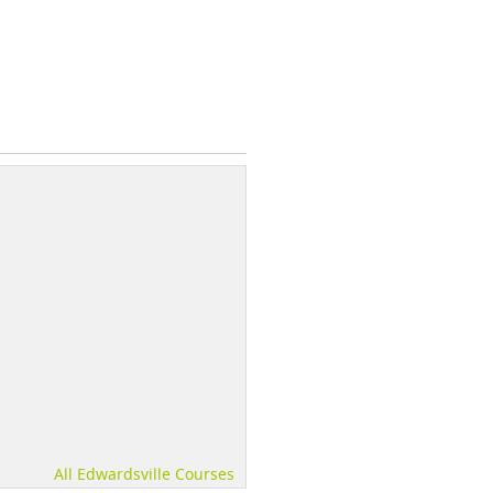
All Edwardsville Courses