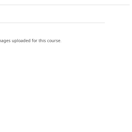
ages uploaded for this course.