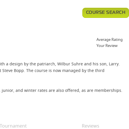
COURSE SEARCH
Average Rating
Your Review
ith a design by the patriarch, Wilbur Suhre and his son, Larry.
t Steve Bopp. The course is now managed by the third
 junior, and winter rates are also offered, as are memberships.
Tournament
Reviews