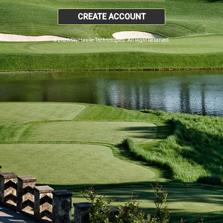
CREATE ACCOUNT
© 2026 SkyHawke Technologies. All Right Reserved.