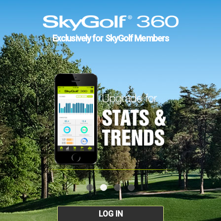
Exclusively for SkyGolf Members
LOG IN