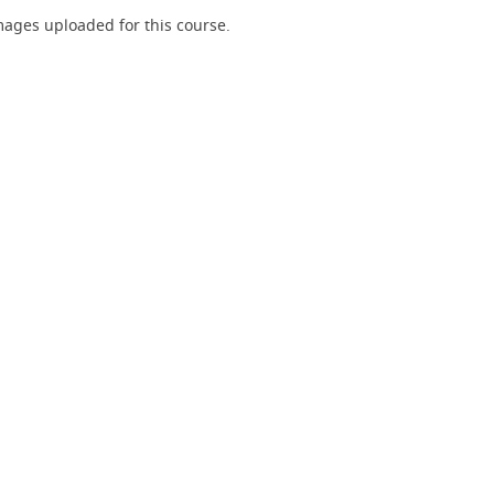
ages uploaded for this course.