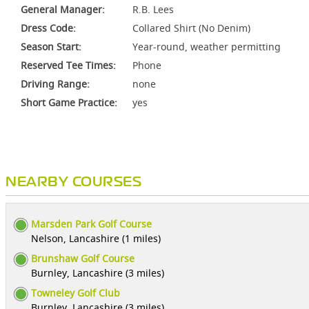
General Manager:
R.B. Lees
Dress Code:
Collared Shirt (No Denim)
Season Start:
Year-round, weather permitting
Reserved Tee Times:
Phone
Driving Range:
none
Short Game Practice:
yes
NEARBY COURSES
Marsden Park Golf Course
Nelson, Lancashire (1 miles)
Brunshaw Golf Course
Burnley, Lancashire (3 miles)
Towneley Golf Club
Burnley, Lancashire (3 miles)