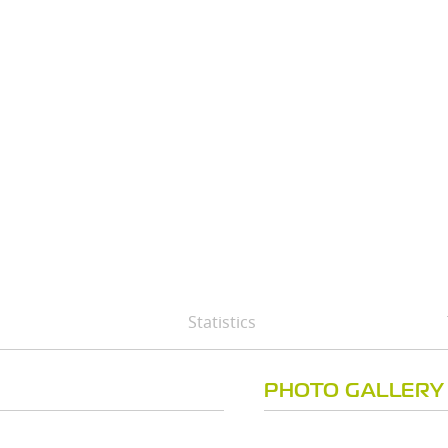
Statistics
PHOTO GALLERY