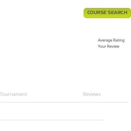
COURSE SEARCH
Average Rating
Your Review
Tournament
Reviews