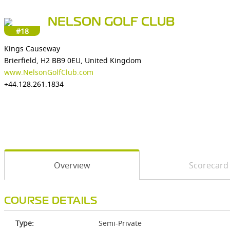
NELSON GOLF CLUB
#18
Kings Causeway
Brierfield, H2 BB9 0EU, United Kingdom
www.NelsonGolfClub.com
+44.128.261.1834
Overview
Scorecard
COURSE DETAILS
Type:
Semi-Private