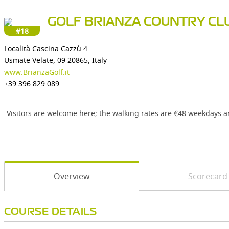
GOLF BRIANZA COUNTRY CL
#18
Località Cascina Cazzù 4
Usmate Velate, 09 20865, Italy
www.BrianzaGolf.it
+39 396.829.089
Visitors are welcome here; the walking rates are €48 weekdays 
Overview
Scorecard
COURSE DETAILS