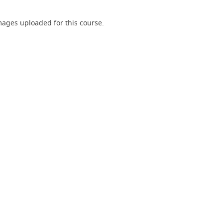
ages uploaded for this course.