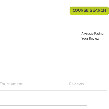
COURSE SEARCH
Average Rating
Your Review
Tournament
Reviews