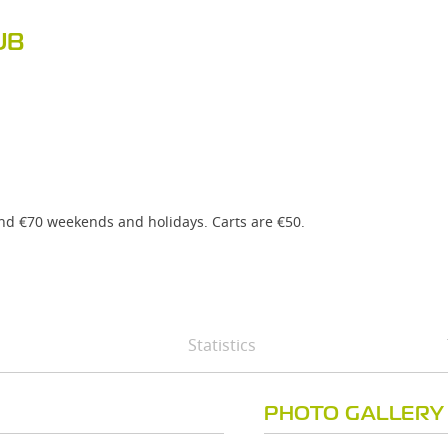
UB
and €70 weekends and holidays. Carts are €50.
Statistics
PHOTO GALLERY