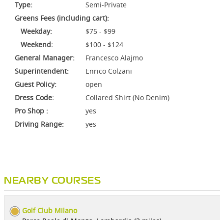
Type:
Semi-Private
Greens Fees (including cart):
Weekday:
$75 - $99
Weekend:
$100 - $124
General Manager:
Francesco Alajmo
Superintendent:
Enrico Colzani
Guest Policy:
open
Dress Code:
Collared Shirt (No Denim)
Pro Shop :
yes
Driving Range:
yes
NEARBY COURSES
Golf Club Milano