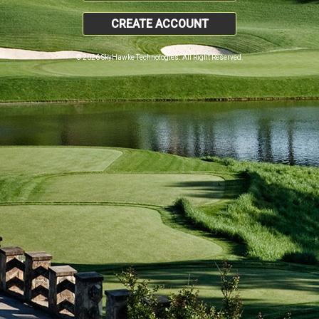
CREATE ACCOUNT
© 2026 SkyHawke Technologies. All Right Reserved.