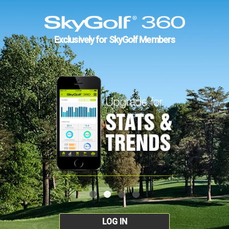
Exclusively for SkyGolf Members
LOG IN