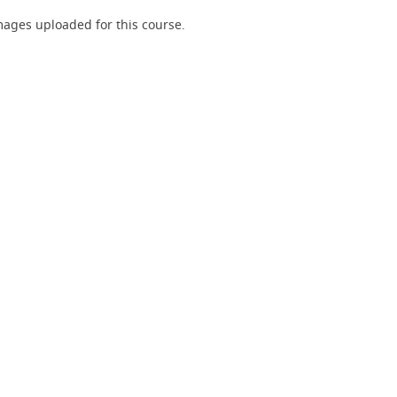
ages uploaded for this course.