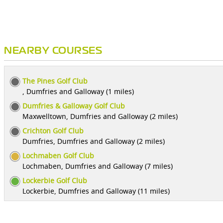
NEARBY COURSES
The Pines Golf Club
, Dumfries and Galloway (1 miles)
Dumfries & Galloway Golf Club
Maxwelltown, Dumfries and Galloway (2 miles)
Crichton Golf Club
Dumfries, Dumfries and Galloway (2 miles)
Lochmaben Golf Club
Lochmaben, Dumfries and Galloway (7 miles)
Lockerbie Golf Club
Lockerbie, Dumfries and Galloway (11 miles)