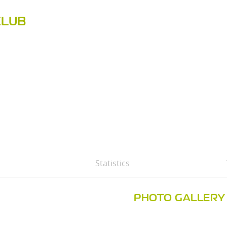
CLUB
Statistics
PHOTO GALLERY