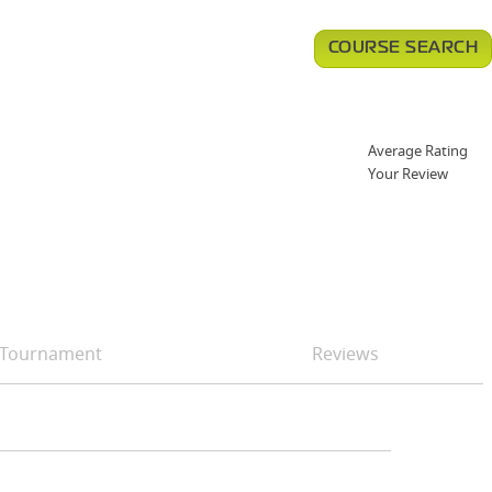
COURSE SEARCH
Average Rating
Your Review
Tournament
Reviews