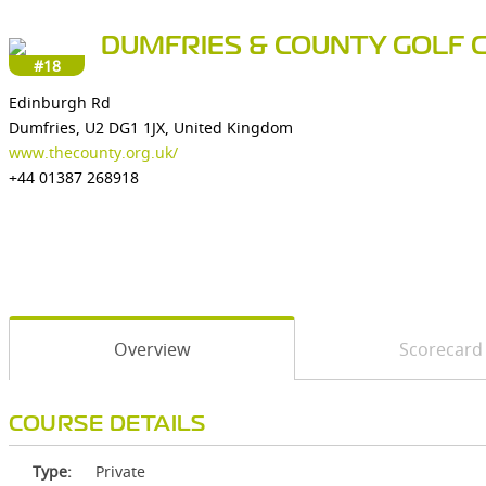
DUMFRIES & COUNTY GOLF 
#18
Edinburgh Rd
Dumfries, U2 DG1 1JX, United Kingdom
www.thecounty.org.uk/
+44 01387 268918
Overview
Scorecard
COURSE DETAILS
Type:
Private