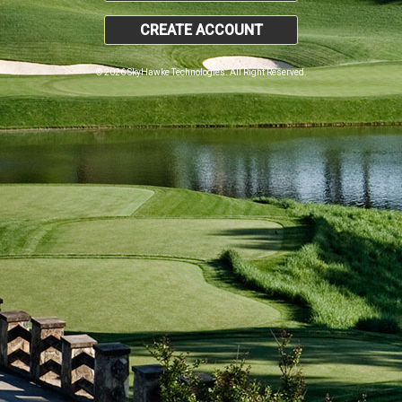
CREATE ACCOUNT
© 2026 SkyHawke Technologies. All Right Reserved.