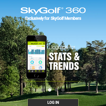
Exclusively for SkyGolf Members
LOG IN