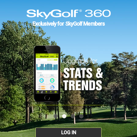
Exclusively for SkyGolf Members
LOG IN