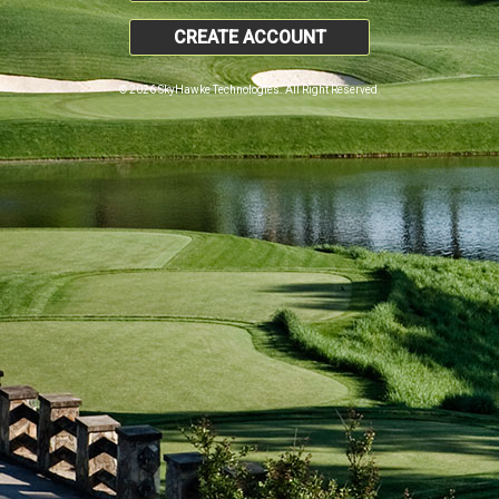
CREATE ACCOUNT
© 2026 SkyHawke Technologies. All Right Reserved.