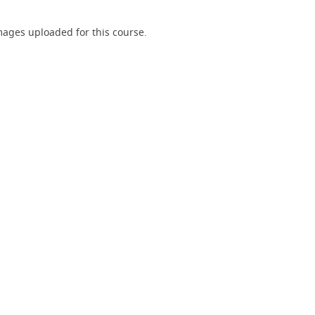
ages uploaded for this course.