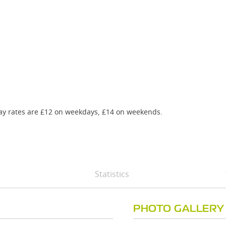
-day rates are £12 on weekdays, £14 on weekends.
Statistics
PHOTO GALLERY