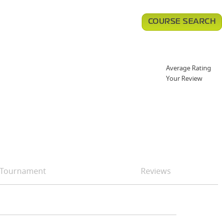
COURSE SEARCH
Average Rating
Your Review
Tournament
Reviews