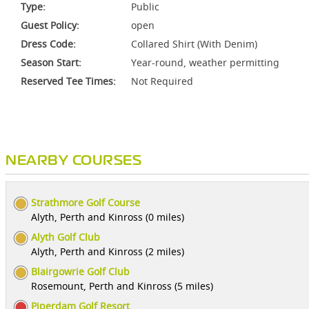
Type:
Public
Guest Policy:
open
Dress Code:
Collared Shirt (With Denim)
Season Start:
Year-round, weather permitting
Reserved Tee Times:
Not Required
NEARBY COURSES
Strathmore Golf Course
Alyth, Perth and Kinross (0 miles)
Alyth Golf Club
Alyth, Perth and Kinross (2 miles)
Blairgowrie Golf Club
Rosemount, Perth and Kinross (5 miles)
Piperdam Golf Resort