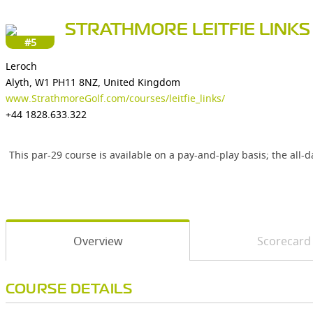
STRATHMORE LEITFIE LINKS
#5
Leroch
Alyth, W1 PH11 8NZ, United Kingdom
www.StrathmoreGolf.com/courses/leitfie_links/
+44 1828.633.322
This par-29 course is available on a pay-and-play basis; the all
Overview
Scorecard
COURSE DETAILS