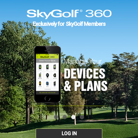
Exclusively for SkyGolf Members
LOG IN