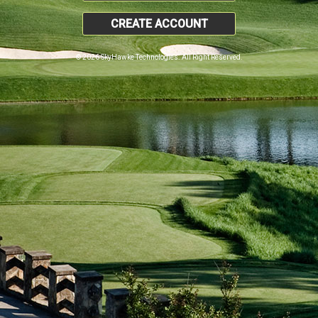
CREATE ACCOUNT
© 2026 SkyHawke Technologies. All Right Reserved.