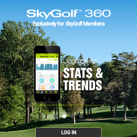
Exclusively for SkyGolf Members
LOG IN