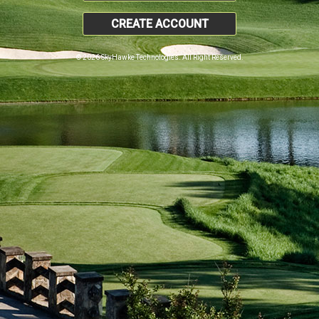
CREATE ACCOUNT
© 2026 SkyHawke Technologies. All Right Reserved.