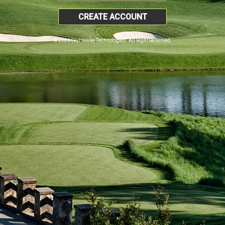
CREATE ACCOUNT
© 2026 SkyHawke Technologies. All Right Reserved.