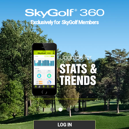
Exclusively for SkyGolf Members
LOG IN