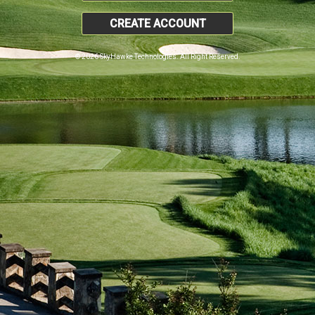
CREATE ACCOUNT
© 2026 SkyHawke Technologies. All Right Reserved.