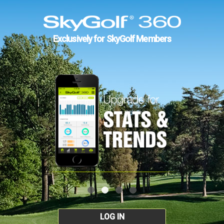
Exclusively for SkyGolf Members
LOG IN