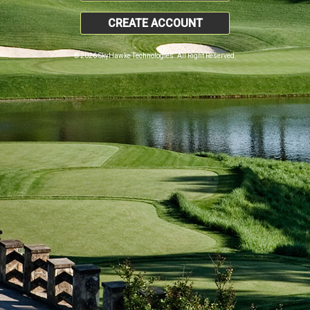
CREATE ACCOUNT
© 2026 SkyHawke Technologies. All Right Reserved.