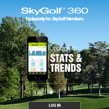
Exclusively for SkyGolf Members
LOG IN