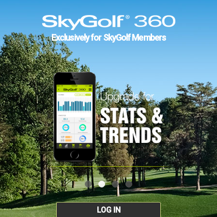
Exclusively for SkyGolf Members
LOG IN