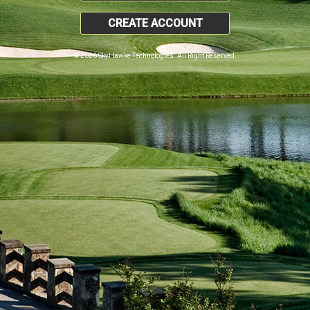
CREATE ACCOUNT
© 2026 SkyHawke Technologies. All Right Reserved.