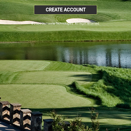
CREATE ACCOUNT
© 2026 SkyHawke Technologies. All Right Reserved.