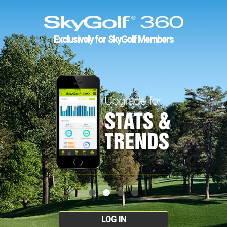
Exclusively for SkyGolf Members
LOG IN