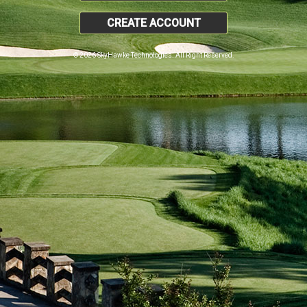
CREATE ACCOUNT
© 2026 SkyHawke Technologies. All Right Reserved.