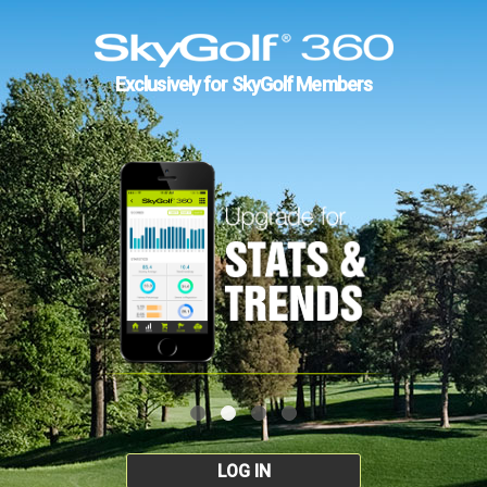
Exclusively for SkyGolf Members
LOG IN