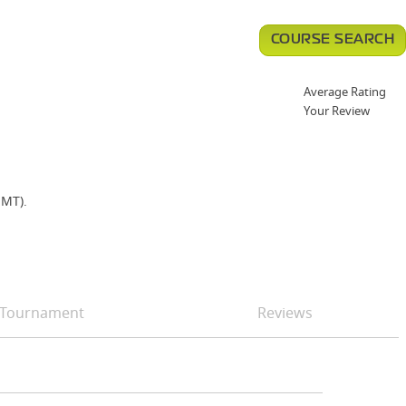
COURSE SEARCH
Average Rating
Your Review
HMT).
Tournament
Reviews