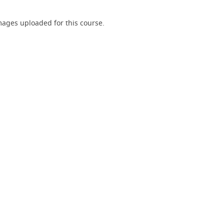
ages uploaded for this course.