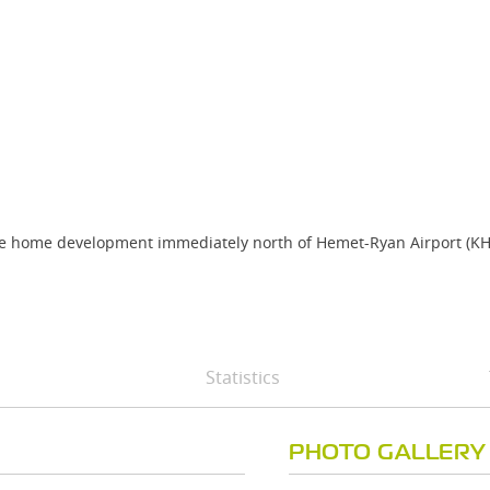
obile home development immediately north of Hemet-Ryan Airport (K
Statistics
PHOTO GALLERY