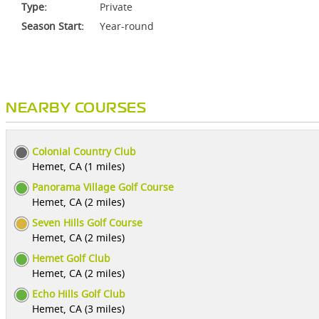
Type:
Private
Season Start:
Year-round
NEARBY COURSES
Colonial Country Club
Hemet, CA (1 miles)
Panorama Village Golf Course
Hemet, CA (2 miles)
Seven Hills Golf Course
Hemet, CA (2 miles)
Hemet Golf Club
Hemet, CA (2 miles)
Echo Hills Golf Club
Hemet, CA (3 miles)