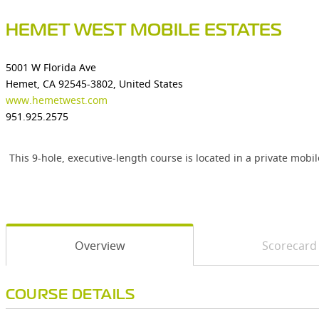
HEMET WEST MOBILE ESTATES
5001 W Florida Ave
Hemet, CA 92545-3802, United States
www.hemetwest.com
951.925.2575
This 9-hole, executive-length course is located in a private m
Overview
Scorecard
COURSE DETAILS