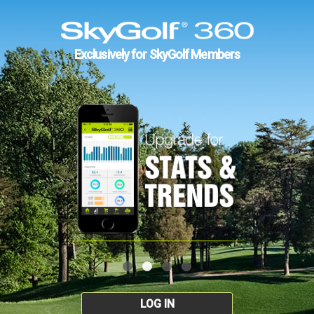
Exclusively for SkyGolf Members
LOG IN