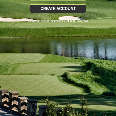
CREATE ACCOUNT
© 2026 SkyHawke Technologies. All Right Reserved.