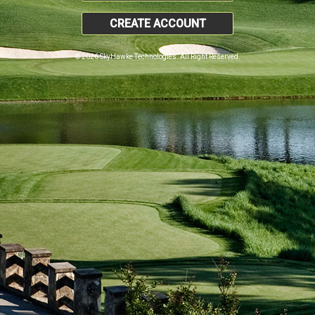
CREATE ACCOUNT
© 2026 SkyHawke Technologies. All Right Reserved.