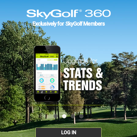
Exclusively for SkyGolf Members
LOG IN