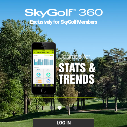
Exclusively for SkyGolf Members
LOG IN