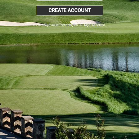
CREATE ACCOUNT
© 2026 SkyHawke Technologies. All Right Reserved.