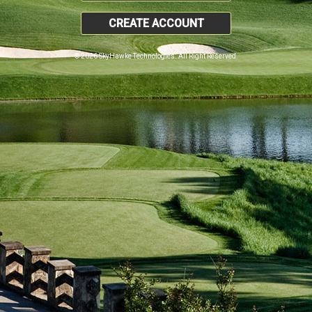
CREATE ACCOUNT
© 2026 SkyHawke Technologies. All Right Reserved.