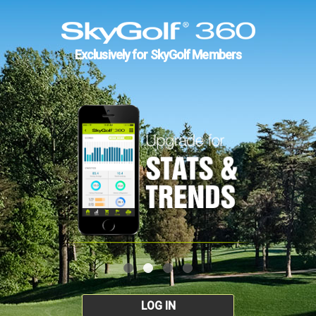
Exclusively for SkyGolf Members
LOG IN