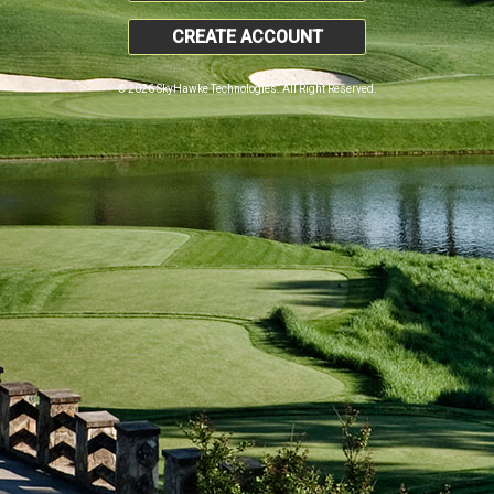
CREATE ACCOUNT
© 2026 SkyHawke Technologies. All Right Reserved.