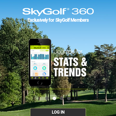
Exclusively for SkyGolf Members
LOG IN