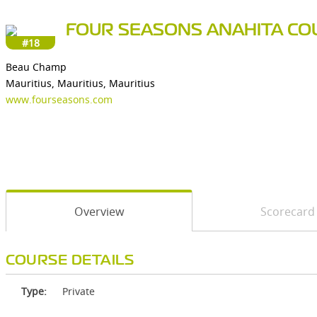
FOUR SEASONS ANAHITA CO
#18
Beau Champ
Mauritius, Mauritius, Mauritius
www.fourseasons.com
Overview
Scorecard
COURSE DETAILS
Type:
Private