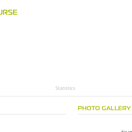
URSE
Statistics
PHOTO GALLERY
No im