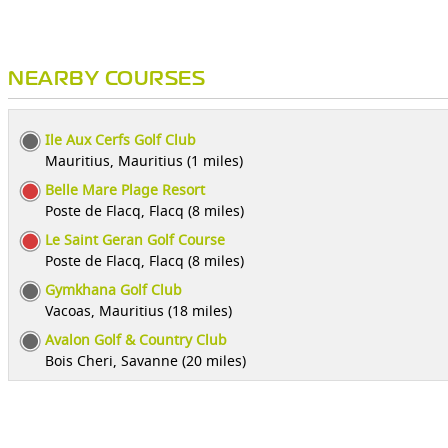
NEARBY COURSES
Ile Aux Cerfs Golf Club
Mauritius, Mauritius (1 miles)
Belle Mare Plage Resort
Poste de Flacq, Flacq (8 miles)
Le Saint Geran Golf Course
Poste de Flacq, Flacq (8 miles)
Gymkhana Golf Club
Vacoas, Mauritius (18 miles)
Avalon Golf & Country Club
Bois Cheri, Savanne (20 miles)