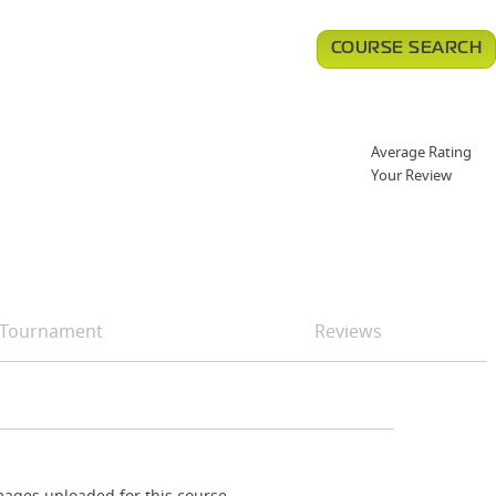
COURSE SEARCH
Average Rating
Your Review
Tournament
Reviews
ages uploaded for this course.