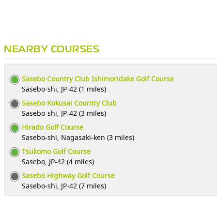
NEARBY COURSES
Sasebo Country Club Ishimoridake Golf Course
Sasebo-shi, JP-42 (1 miles)
Sasebo Kokusai Country Club
Sasebo-shi, JP-42 (3 miles)
Hirado Golf Course
Sasebo-shi, Nagasaki-ken (3 miles)
Tsukomo Golf Course
Sasebo, JP-42 (4 miles)
Sasebo Highway Golf Course
Sasebo-shi, JP-42 (7 miles)