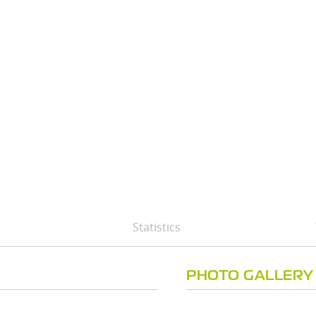
Statistics
PHOTO GALLERY