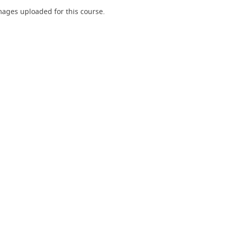
ages uploaded for this course.