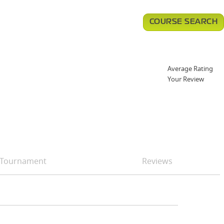
COURSE SEARCH
Average Rating
Your Review
Tournament
Reviews