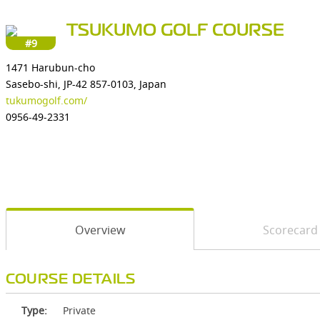
TSUKUMO GOLF COURSE
#9
1471 Harubun-cho
Sasebo-shi, JP-42 857-0103, Japan
tukumogolf.com/
0956-49-2331
Overview
Scorecard
COURSE DETAILS
Type:
Private