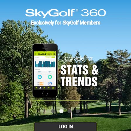
Exclusively for SkyGolf Members
LOG IN