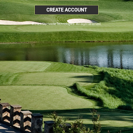
CREATE ACCOUNT
© 2026 SkyHawke Technologies. All Right Reserved.