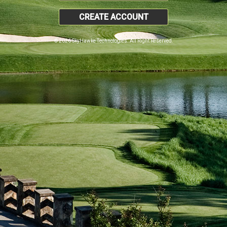
CREATE ACCOUNT
© 2026 SkyHawke Technologies. All Right Reserved.