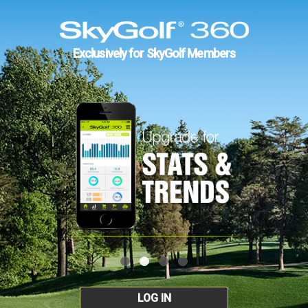
Exclusively for SkyGolf Members
LOG IN