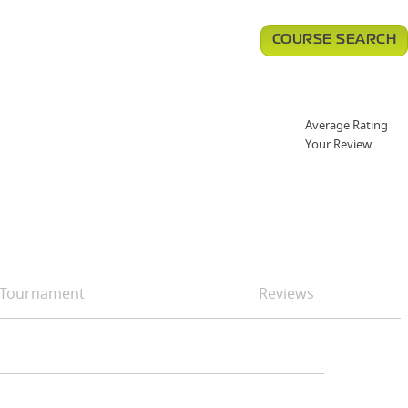
COURSE SEARCH
Average Rating
Your Review
Tournament
Reviews