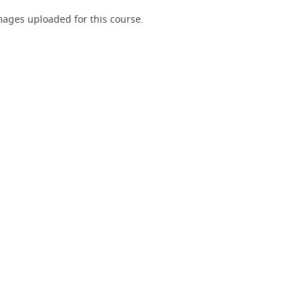
ages uploaded for this course.