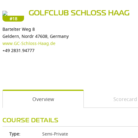
GOLFCLUB SCHLOSS HAAG
#18
Bartelter Weg 8
Geldern, Nordr 47608, Germany
www.GC-Schloss-Haag.de
+49 2831.94777
Overview
Scorecard
COURSE DETAILS
Type:
Semi-Private