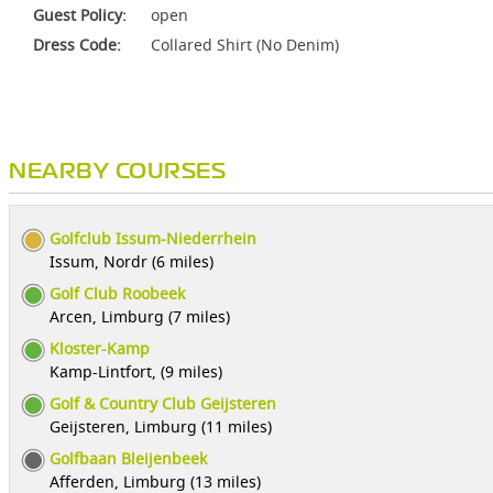
Guest Policy:
open
Dress Code:
Collared Shirt (No Denim)
NEARBY COURSES
Golfclub Issum-Niederrhein
Issum, Nordr (6 miles)
Golf Club Roobeek
Arcen, Limburg (7 miles)
Kloster-Kamp
Kamp-Lintfort, (9 miles)
Golf & Country Club Geijsteren
Geijsteren, Limburg (11 miles)
Golfbaan Bleijenbeek
Afferden, Limburg (13 miles)