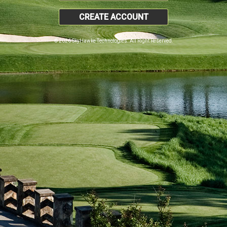
CREATE ACCOUNT
© 2026 SkyHawke Technologies. All Right Reserved.