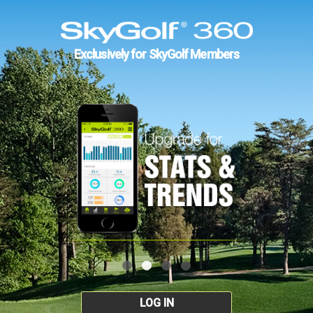
Exclusively for SkyGolf Members
LOG IN