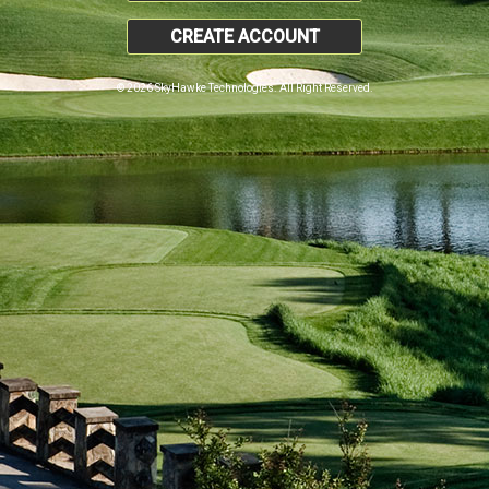
CREATE ACCOUNT
© 2026 SkyHawke Technologies. All Right Reserved.