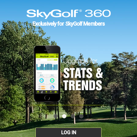
Exclusively for SkyGolf Members
LOG IN