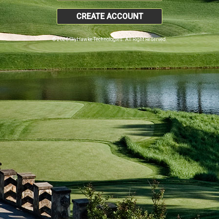
CREATE ACCOUNT
© 2026 SkyHawke Technologies. All Right Reserved.