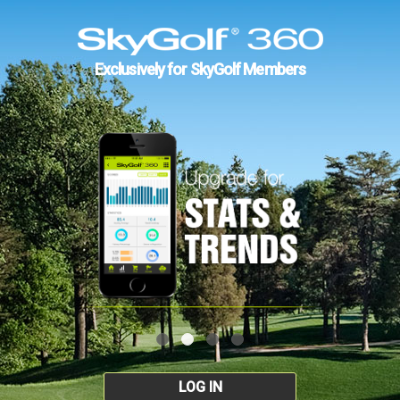
Exclusively for SkyGolf Members
LOG IN