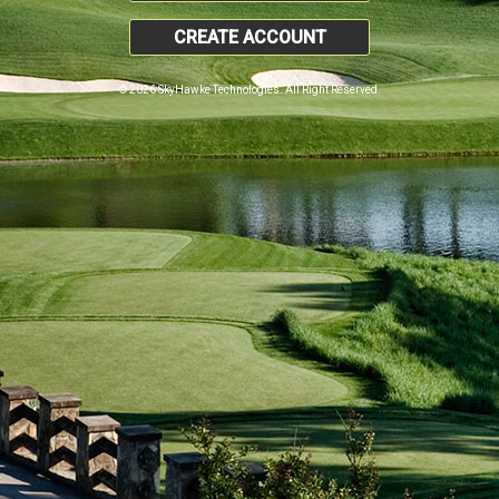
CREATE ACCOUNT
© 2026 SkyHawke Technologies. All Right Reserved.