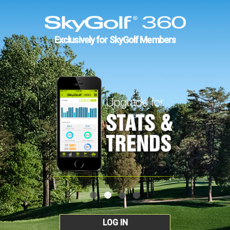
Exclusively for SkyGolf Members
LOG IN