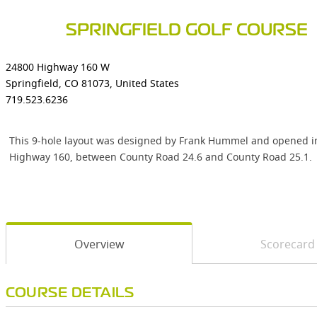
SPRINGFIELD GOLF COURSE
24800 Highway 160 W
Springfield, CO 81073, United States
719.523.6236
This 9-hole layout was designed by Frank Hummel and opened in 1
Highway 160, between County Road 24.6 and County Road 25.1.
Overview
Scorecard
COURSE DETAILS