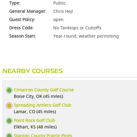
Type:
Public
General Manager:
Chris Hejl
Guest Policy:
open
Dress Code:
No Tanktops or Cuttoffs
Season Start:
Year-round, weather permitting
NEARBY COURSES
Cimarron County Golf Course
Boise City, OK (45 miles)
Spreading Antlers Golf Club
Lamar, CO (45 miles)
Point Rock Golf Club
Elkhart, KS (48 miles)
Stanton County Prairie Pines