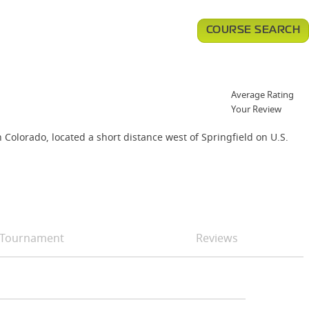
COURSE SEARCH
Average Rating
Your Review
Colorado, located a short distance west of Springfield on U.S.
Tournament
Reviews