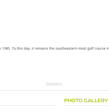
985. To this day, it remains the southeastern-most golf course in 
Statistics
PHOTO GALLERY