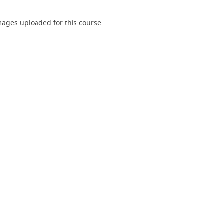
ages uploaded for this course.