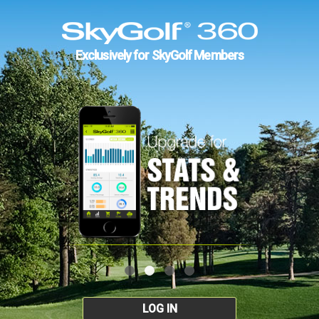
Exclusively for SkyGolf Members
LOG IN