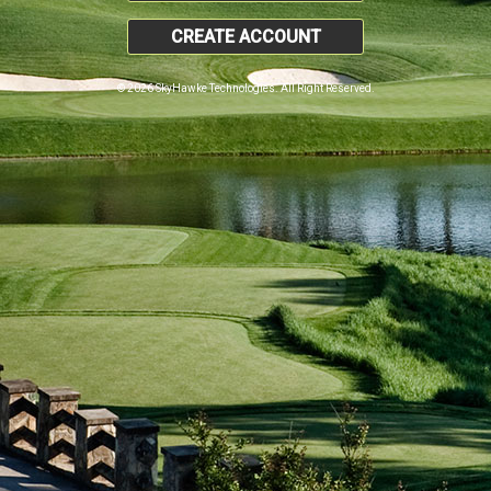
CREATE ACCOUNT
© 2026 SkyHawke Technologies. All Right Reserved.