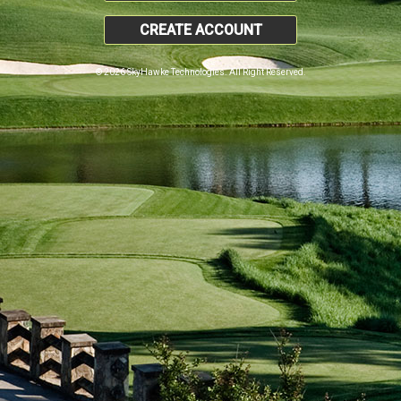
CREATE ACCOUNT
© 2026 SkyHawke Technologies. All Right Reserved.