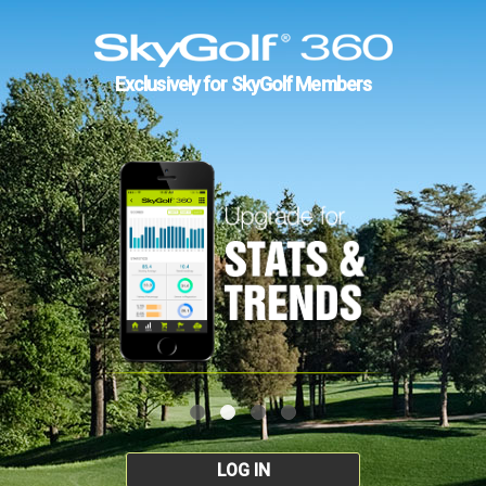
Exclusively for SkyGolf Members
LOG IN