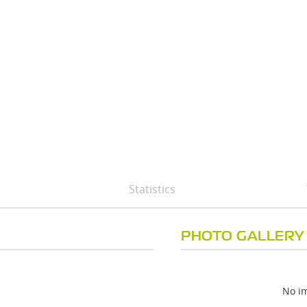
Statistics
PHOTO GALLERY
No im