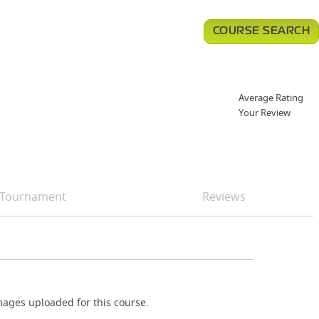
COURSE SEARCH
Average Rating
Your Review
Tournament
Reviews
ages uploaded for this course.