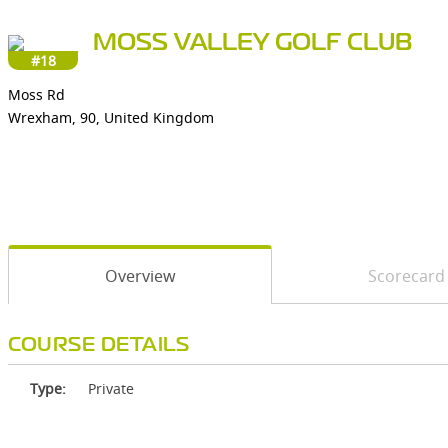
MOSS VALLEY GOLF CLUB
#18
Moss Rd
Wrexham, 90, United Kingdom
Overview
Scorecard
COURSE DETAILS
Type:
Private