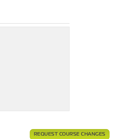
REQUEST COURSE CHANGES