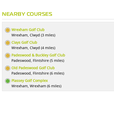
NEARBY COURSES
Wrexham Golf Club
Wrexham, Clwyd (3 miles)
Clays Golf Club
Wrexham, Clwyd (4 miles)
Padeswood & Buckley Golf Club
Padeswood, Flintshire (5 miles)
Old Padeswood Golf Club
Padeswood, Flintshire (6 miles)
Plassey Golf Complex
Wrexham, Wrexham (6 miles)