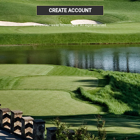
CREATE ACCOUNT
© 2026 SkyHawke Technologies. All Right Reserved.