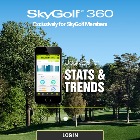
Exclusively for SkyGolf Members
LOG IN