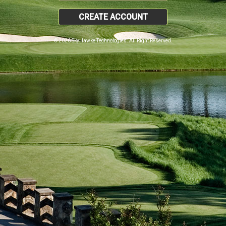
CREATE ACCOUNT
© 2026 SkyHawke Technologies. All Right Reserved.