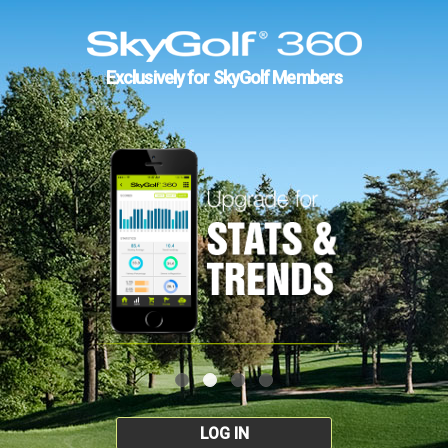
Exclusively for SkyGolf Members
LOG IN